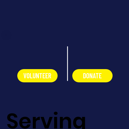
VOLUNTEER
DONATE
Serving