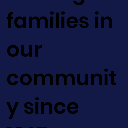
families in
our
communit
y since