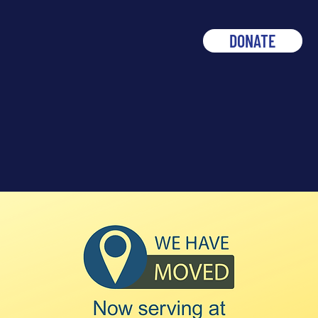
DONATE