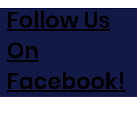
Follow Us
On
Facebook!