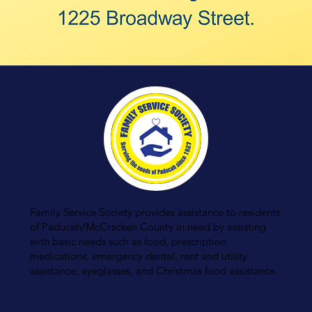
Family Service Society provides assistance to residents
of Paducah/McCracken County in need by assisting
with basic needs such as food, prescription
medications, emergency dental, rent and utility
assistance, eyeglasses, and Christmas food assistance.